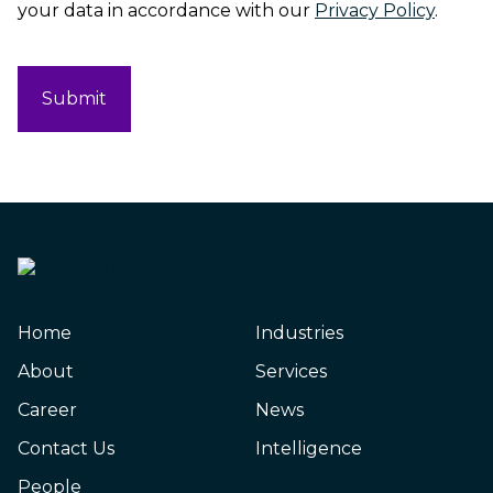
your data in accordance with our
Privacy Policy
.
CAPTCHA
Home
Industries
About
Services
Career
News
Contact Us
Intelligence
People