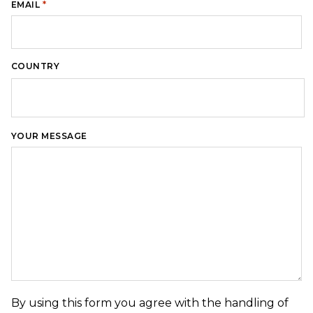
*
EMAIL
COUNTRY
Country
YOUR MESSAGE
By using this form you agree with the handling of