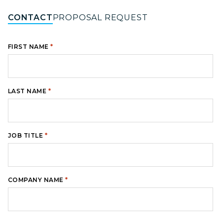
CONTACT
PROPOSAL REQUEST
*
FIRST NAME
*
LAST NAME
*
JOB TITLE
*
COMPANY NAME