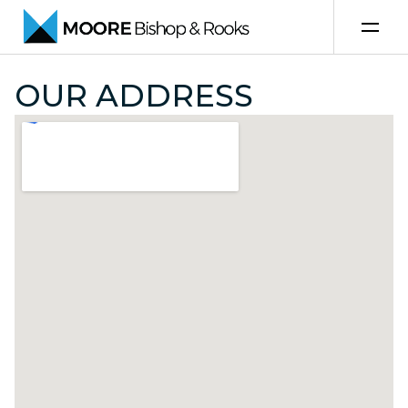
Skip to content
OUR ADDRESS