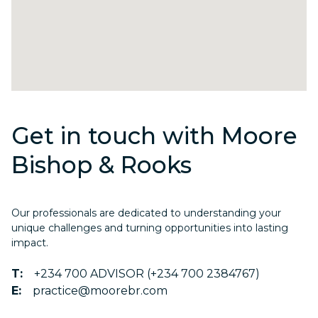
Get in touch with Moore
Bishop & Rooks
Our professionals are dedicated to understanding your
unique challenges and turning opportunities into lasting
impact.
T:
+234 700 ADVISOR (+234 700 2384767)
E:
practice@moorebr.com